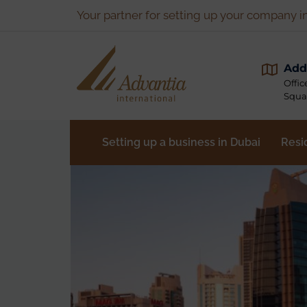
Your partner for setting up your company i
Add
Offic
Squa
Setting up a business in Dubai
Resi