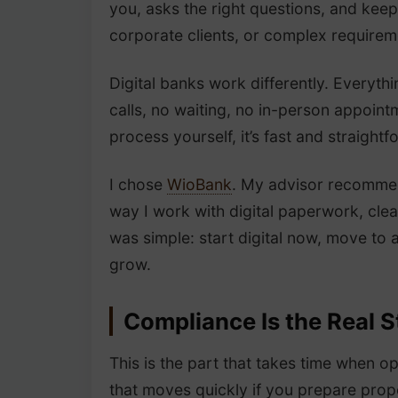
you, asks the right questions, and kee
corporate clients, or complex requirem
Digital banks work differently. Everyth
calls, no waiting, no in-person appoin
process yourself, it’s fast and straightf
I chose
WioBank
. My advisor recommend
way I work with digital paperwork, cle
was simple: start digital now, move to a
grow.
Compliance Is the Real S
This is the part that takes time when o
that moves quickly if you prepare prop