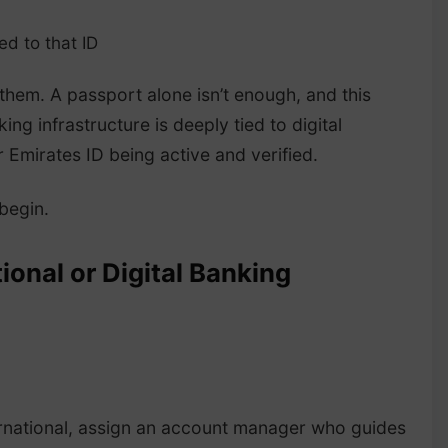
d to that ID
them. A passport alone isn’t enough, and this
ing infrastructure is deeply tied to digital
 Emirates ID being active and verified.
 begin.
ional or Digital Banking
ternational, assign an account manager who guides