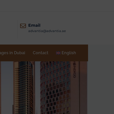
Email
advantia@advantia.ae
ages in Dubai
Contact
English