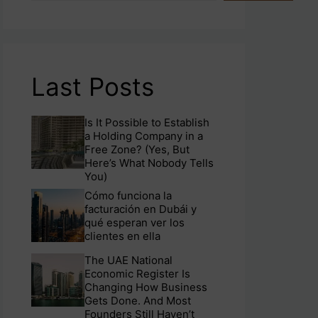
Last Posts
Is It Possible to Establish
a Holding Company in a
Free Zone? (Yes, But
Here’s What Nobody Tells
You)
Cómo funciona la
facturación en Dubái y
qué esperan ver los
clientes en ella
The UAE National
Economic Register Is
Changing How Business
Gets Done. And Most
Founders Still Haven’t