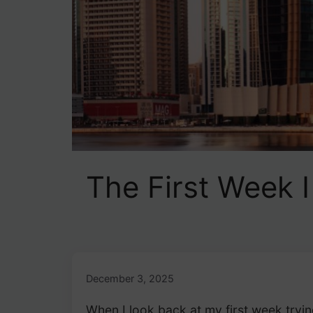
The First Week 
December 3, 2025
When I look back at my first week tryi