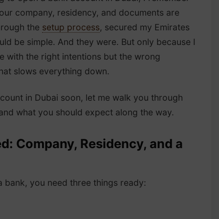
 your company, residency, and documents are
through the
setup process
, secured my Emirates
uld be simple. And they were. But only because I
 with the right intentions but the wrong
what slows everything down.
ccount in Dubai soon, let me walk you through
e and what you should expect along the way.
d: Company, Residency, and a
 bank, you need three things ready: