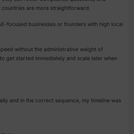
t countries are more straightforward.
UAE-focused businesses or founders with high local
speed without the administrative weight of
 to get started immediately and scale later when
lly and in the correct sequence, my timeline was