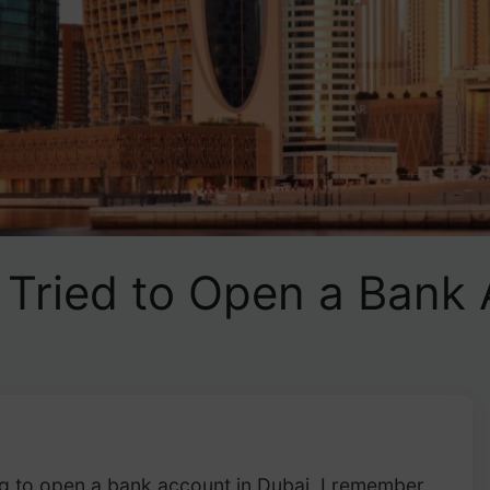
I Tried to Open a Bank 
ng to open a bank account in Dubai, I remember