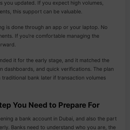
ps you updated. If you expect high volumes,
ents, this support can be valuable.
ing is done through an app or your laptop. No
tments. If you’re comfortable managing the
orward.
ed it for the early stage, and it matched the
an dashboards, and quick verifications. The plan
 traditional bank later if transaction volumes
tep You Need to Prepare For
pening a bank account in Dubai, and also the part
erly. Banks need to understand who you are, the