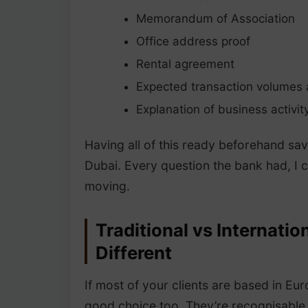
Memorandum of Association
Office address proof
Rental agreement
Expected transaction volumes
Explanation of business activit
Having all of this ready beforehand sa
Dubai. Every question the bank had, I 
moving.
Traditional vs Internat
Different
If most of your clients are based in Eur
good choice too. They’re recognisable