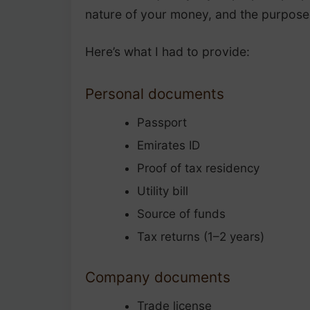
nature of your money, and the purpos
Here’s what I had to provide:
Personal documents
Passport
Emirates ID
Proof of tax residency
Utility bill
Source of funds
Tax returns (1–2 years)
Company documents
Trade license