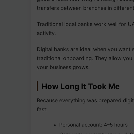
transfers between branches in differen
Traditional local banks work well for 
activity.
Digital banks are ideal when you want 
traditional onboarding. They allow you
your business grows.
How Long It Took Me
Because everything was prepared digita
fast:
Personal account: 4–5 hours