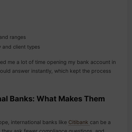
 and ranges
y and client types
ved me a lot of time opening my bank account in
could answer instantly, which kept the process
ional Banks: What Makes Them
ope, international banks like
Citibank
can be a
, they ask fewer compliance questions, and