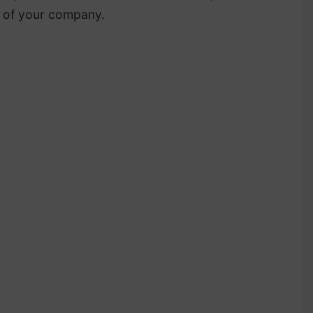
e of your company.