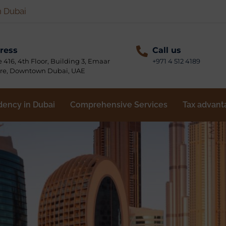
n Dubai
ress
Call us
e 416, 4th Floor, Building 3, Emaar
+971 4 512 4189
re, Downtown Dubai, UAE
dency in Dubai
Comprehensive Services
Tax advant