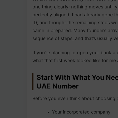
one thing clearly: nothing moves until
perfectly aligned. I had already gone 
ID, and thought the remaining steps wo
came in prepared. Many founders arrive
sequence of steps, and that’s usually 
If you’re planning to open your bank a
what that first week looked like for m
Start With What You Nee
UAE Number
Before you even think about choosing a
Your incorporated company