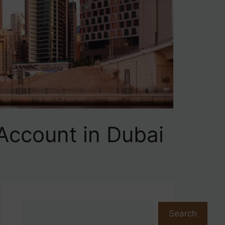
Account in Dubai
Search