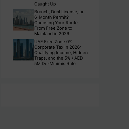
Caught Up
Branch, Dual License, or
6-Month Permit?
Choosing Your Route
From Free Zone to
Mainland in 2026
UAE Free Zone 0%
Corporate Tax in 2026:
Qualifying Income, Hidden
Traps, and the 5% / AED
5M De-Minimis Rule