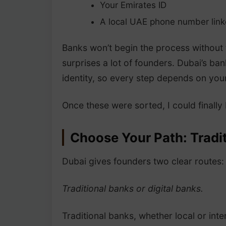
Your Emirates ID
A local UAE phone number linke
Banks won’t begin the process without 
surprises a lot of founders. Dubai’s bank
identity, so every step depends on your
Once these were sorted, I could finally
Choose Your Path: Tradit
Dubai gives founders two clear routes:
Traditional banks or digital banks.
Traditional banks, whether local or in