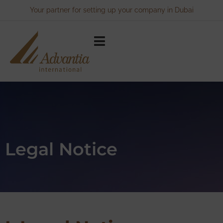
Your partner for setting up your company in Dubai
Legal Notice