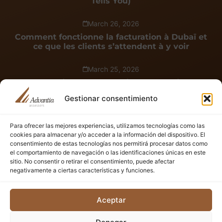
Tells You)
March 26, 2026
Comment fonctionne la facturation à Dubaï et
ce que les clients s’attendent à y voir
March 25, 2026
Cómo funciona la facturación en Dubái y qué
esperan ver los clientes en ella
Gestionar consentimiento
Para ofrecer las mejores experiencias, utilizamos tecnologías como las
See all
cookies para almacenar y/o acceder a la información del dispositivo. El
consentimiento de estas tecnologías nos permitirá procesar datos como
el comportamiento de navegación o las identificaciones únicas en este
Plan Smarter: Know Your Setup Costs
sitio. No consentir o retirar el consentimiento, puede afectar
Discover the full investment needed to start your business
negativamente a ciertas características y funciones.
in the UAE — quick, clear, and tailored to your goals.
Aceptar
Start now