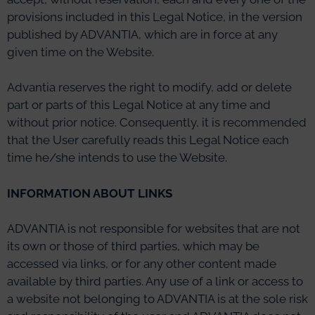
provisions included in this Legal Notice, in the version
published by ADVANTIA, which are in force at any
given time on the Website.
Advantia reserves the right to modify, add or delete
part or parts of this Legal Notice at any time and
without prior notice. Consequently, it is recommended
that the User carefully reads this Legal Notice each
time he/she intends to use the Website.
INFORMATION ABOUT LINKS
ADVANTIA is not responsible for websites that are not
its own or those of third parties, which may be
accessed via links, or for any other content made
available by third parties. Any use of a link or access to
a website not belonging to ADVANTIA is at the sole risk