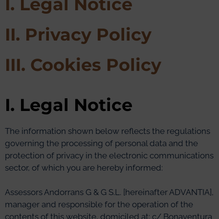
I. Legal Notice
II. Privacy Policy
III. Cookies Policy
I. Legal Notice
The information shown below reflects the regulations
governing the processing of personal data and the
protection of privacy in the electronic communications
sector, of which you are hereby informed:
Assessors Andorrans G & G S.L. [hereinafter ADVANTIA],
manager and responsible for the operation of the
contents of this website, domiciled at: c/ Bonaventura