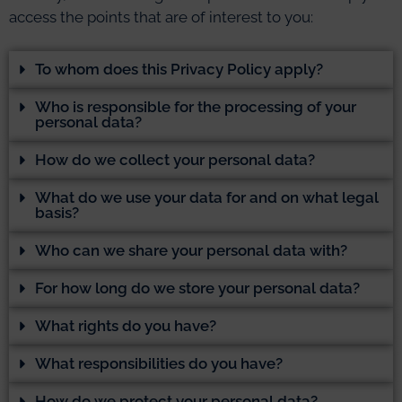
access the points that are of interest to you:
To whom does this Privacy Policy apply?
Who is responsible for the processing of your
personal data?
How do we collect your personal data?
What do we use your data for and on what legal
basis?
Who can we share your personal data with?
For how long do we store your personal data?
What rights do you have?
What responsibilities do you have?
How do we protect your personal data?