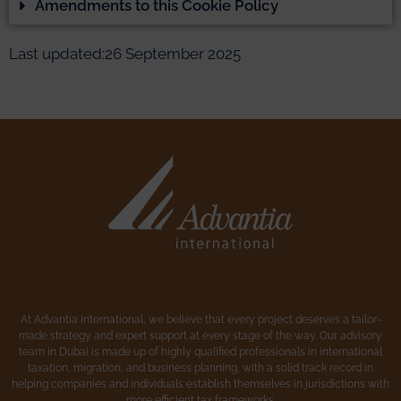
Amendments to this Cookie Policy
Last updated:26 September 2025
At Advantia International, we believe that every project deserves a tailor-
made strategy and expert support at every stage of the way. Our advisory
team in Dubai is made up of highly qualified professionals in international
taxation, migration, and business planning, with a solid track record in
helping companies and individuals establish themselves in jurisdictions with
more efficient tax frameworks.