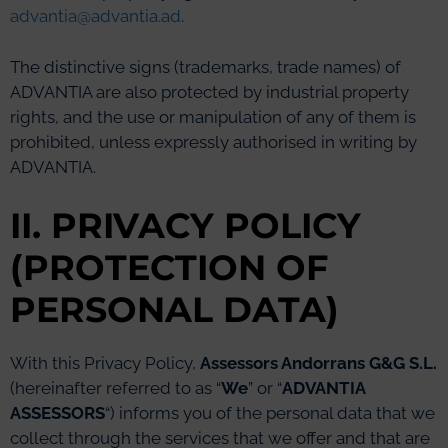
advantia@advantia.ad
.
The distinctive signs (trademarks, trade names) of
ADVANTIA are also protected by industrial property
rights, and the use or manipulation of any of them is
prohibited, unless expressly authorised in writing by
ADVANTIA.
II. PRIVACY POLICY
(PROTECTION OF
PERSONAL DATA)
With this Privacy Policy,
Assessors Andorrans G&G S.L.
(hereinafter referred to as “
We
” or “
ADVANTIA
ASSESSORS
“) informs you of the personal data that we
collect through the services that we offer and that are