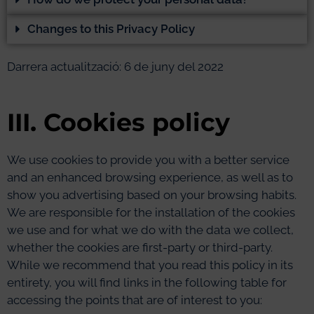
Changes to this Privacy Policy
Darrera actualització: 6 de juny del 2022
III. Cookies policy
We use cookies to provide you with a better service
and an enhanced browsing experience, as well as to
show you advertising based on your browsing habits.
We are responsible for the installation of the cookies
we use and for what we do with the data we collect,
whether the cookies are first-party or third-party.
While we recommend that you read this policy in its
entirety, you will find links in the following table for
accessing the points that are of interest to you: