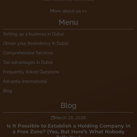
More about us >>
Menu
Setting up a business in Dubai
Obtain your Resindency in Dubai
Comprehensive Services
Tax advantages in Dubai
Frequently Asked Questions
Advantia International
Blog
Blog
March 29, 2026
Is It Possible to Establish a Holding Company in
a Free Zone? (Yes, But Here’s What Nobody