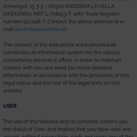
Armengol, 15 3-3 – AD500 ANDORRA LA VELLA
(ANDORRA), NRT L-708153-F, with Trade Register
number 922048-T. Contact: the above address or e-
mail
advantia@advantia.ad
.
The content of the web portal www.advantia.ad
constitutes an information system for the various
consultancy services it offers, in order to maintain
contact with you and send you more detailed
information, in accordance with the provisions of this
legal notice and the rest of the legal texts on this
website.
USER
The use of this Website and its contents confers you
the status of User, and implies that you have read and
accept, without reservation, each and every one of the