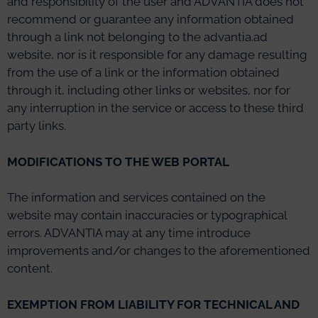
and responsibility of the user and ADVANTIA does not
recommend or guarantee any information obtained
through a link not belonging to the advantia.ad
website, nor is it responsible for any damage resulting
from the use of a link or the information obtained
through it, including other links or websites, nor for
any interruption in the service or access to these third
party links.
MODIFICATIONS TO THE WEB PORTAL
The information and services contained on the
website may contain inaccuracies or typographical
errors. ADVANTIA may at any time introduce
improvements and/or changes to the aforementioned
content.
EXEMPTION FROM LIABILITY FOR TECHNICAL AND