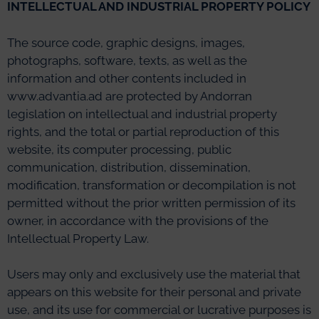
INTELLECTUAL AND INDUSTRIAL PROPERTY POLICY
The source code, graphic designs, images,
photographs, software, texts, as well as the
information and other contents included in
www.advantia.ad are protected by Andorran
legislation on intellectual and industrial property
rights, and the total or partial reproduction of this
website, its computer processing, public
communication, distribution, dissemination,
modification, transformation or decompilation is not
permitted without the prior written permission of its
owner, in accordance with the provisions of the
Intellectual Property Law.
Users may only and exclusively use the material that
appears on this website for their personal and private
use, and its use for commercial or lucrative purposes is