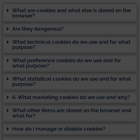
What are cookies and what else is stored on the
browser?
Are they dangerous?
What technical cookies do we use and for what
purpose?
What preference cookies do we use and for
what purpose?
What statistical cookies do we use and for what
purpose?
6. What marketing cookies do we use and why?
What other items are stored on the browser and
what for?
How do I manage or disable cookies?