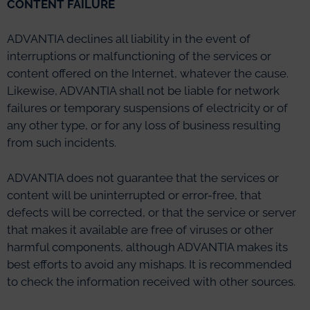
CONTENT FAILURE
ADVANTIA declines all liability in the event of
interruptions or malfunctioning of the services or
content offered on the Internet, whatever the cause.
Likewise, ADVANTIA shall not be liable for network
failures or temporary suspensions of electricity or of
any other type, or for any loss of business resulting
from such incidents.
ADVANTIA does not guarantee that the services or
content will be uninterrupted or error-free, that
defects will be corrected, or that the service or server
that makes it available are free of viruses or other
harmful components, although ADVANTIA makes its
best efforts to avoid any mishaps. It is recommended
to check the information received with other sources.