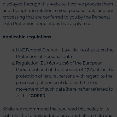
displayed through this website, how we process them
and the rights in relation to your personal data and our
processing that are conferred to you by the Personal
Data Protection Regulations that apply to us.
Applicable regulations
UAE Federal Decree – Law No. 45 of 2021 on the
Protection of Personal Data
Regulation (EU) 679/2016 of the European
Parliament and of the Council, of 27 April, on the
protection of natural persons with regard to the
processing of personal data and the free
movement of such data (hereinafter referred to
as the “
GDPR
“).
While we recommend that you read this policy in its
entirety, the following table provides links to help you