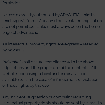
forbidden.
Unless expressly authorised by ADVANTIA, links to
“end pages”, “frames” or any other similar manipulation
are not permitted. Links must always be on the home
page of advantia.ad.
All intellectual property rights are expressly reserved
by Advantia.
“
Advantia
”
shall ensure compliance with the above
etipulations and the proper use of the contents of its
website, exercising all civil and criminal actions
available to it in the case of infringement or violation
of these rights by the user.
Any incident, suggestion or complaint regarding
intellectual property rights should be sent by e-mail to